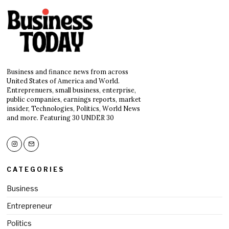
Business and finance news from across
United States of America and World.
Entreprenuers, small business, enterprise,
public companies, earnings reports, market
insider, Technologies, Politics, World News
and more. Featuring 30 UNDER 30
CATEGORIES
Business
Entrepreneur
Politics