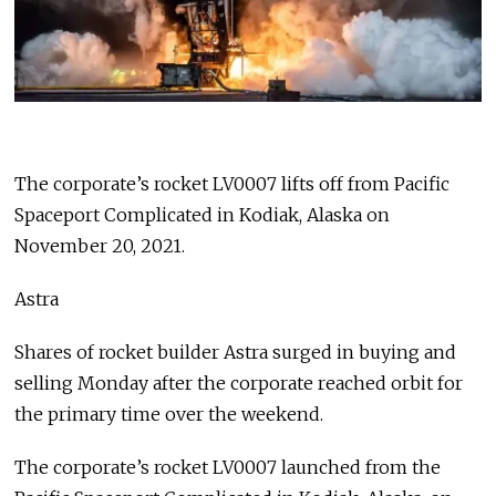
The corporate’s rocket LV0007 lifts off from Pacific
Spaceport Complicated in Kodiak, Alaska on
November 20, 2021.
Astra
Shares of rocket builder Astra surged in buying and
selling Monday after the corporate reached orbit for
the primary time over the weekend.
The corporate’s rocket LV0007 launched from the