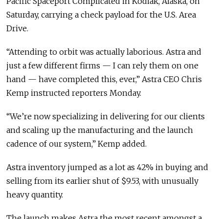
Pacific Spaceport Complicated in Kodiak, Alaska, on
Saturday, carrying a check payload for the U.S. Area
Drive.
“Attending to orbit was actually laborious. Astra and
just a few different firms — I can rely them on one
hand — have completed this, ever,” Astra CEO Chris
Kemp instructed reporters Monday.
“We’re now specializing in delivering for our clients
and scaling up the manufacturing and the launch
cadence of our system,” Kemp added.
Astra inventory jumped as a lot as 42% in buying and
selling from its earlier shut of $9.53, with unusually
heavy quantity.
The launch makes Astra the most recent amongst a