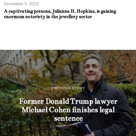
December 5, 2022
A captivating persona, Julianna H. Hopkins, is gaining
enormous notoriety in the jewellery sector
PREVIOUS STORY
Former Donald Trump lawyer
Michael Cohen finishes legal
sentence