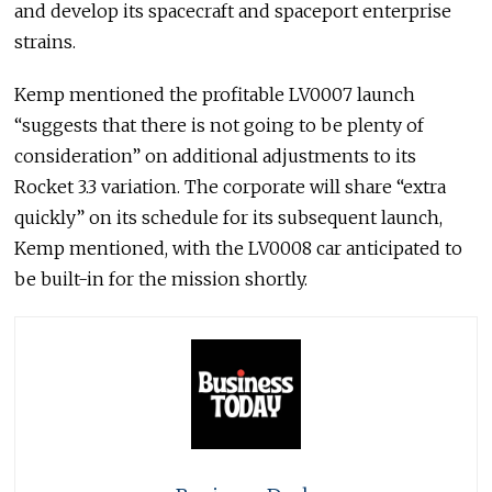
and develop its spacecraft and spaceport enterprise
strains.
Kemp mentioned the profitable LV0007 launch
“suggests that there is not going to be plenty of
consideration” on additional adjustments to its
Rocket 3.3 variation. The corporate will share “extra
quickly” on its schedule for its subsequent launch,
Kemp mentioned, with the LV0008 car anticipated to
be built-in for the mission shortly.