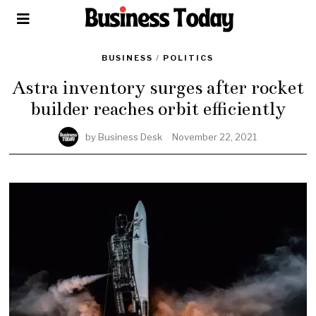
BUSINESS
/
POLITICS
Astra inventory surges after rocket
builder reaches orbit efficiently
by
Business Desk
November 22, 2021