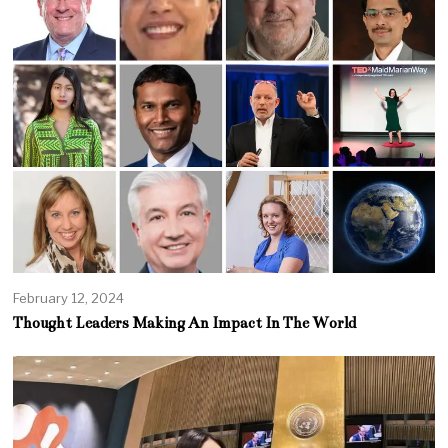
February 12, 2024
Thought Leaders Making An Impact In The World