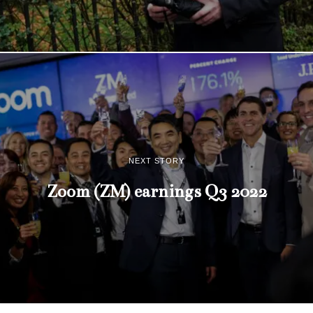
NEXT STORY
Zoom (ZM) earnings Q3 2022