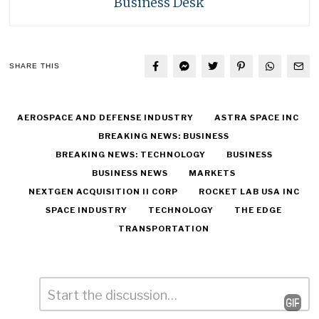
Business Desk
SHARE THIS
AEROSPACE AND DEFENSE INDUSTRY
ASTRA SPACE INC
BREAKING NEWS: BUSINESS
BREAKING NEWS: TECHNOLOGY
BUSINESS
BUSINESS NEWS
MARKETS
NEXTGEN ACQUISITION II CORP
ROCKET LAB USA INC
SPACE INDUSTRY
TECHNOLOGY
THE EDGE
TRANSPORTATION
Comment
*
Leave