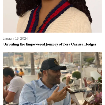
January 15, 2024
Unveiling the Empowered Journey of Tera Carissa Hodges