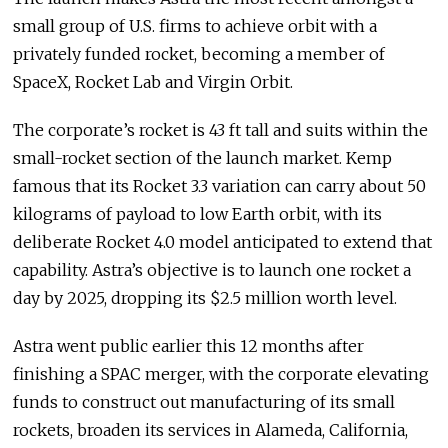
small group of U.S. firms to achieve orbit with a
privately funded rocket, becoming a member of
SpaceX, Rocket Lab and Virgin Orbit.
The corporate’s rocket is 43 ft tall and suits within the
small-rocket section of the launch market. Kemp
famous that its Rocket 3.3 variation can carry about 50
kilograms of payload to low Earth orbit, with its
deliberate Rocket 4.0 model anticipated to extend that
capability. Astra’s objective is to launch one rocket a
day by 2025, dropping its $2.5 million worth level.
Astra went public earlier this 12 months after
finishing a SPAC merger, with the corporate elevating
funds to construct out manufacturing of its small
rockets, broaden its services in Alameda, California,