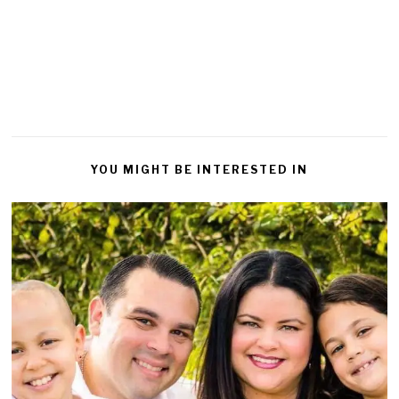
a
Reply
YOU MIGHT BE INTERESTED IN