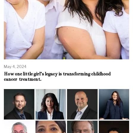
May 4, 2024
How one little girl’s legacy is transforming childhood
cancer treatment.