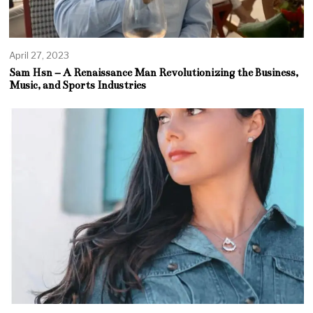
April 27, 2023
Sam Hsn – A Renaissance Man Revolutionizing the Business,
Music, and Sports Industries