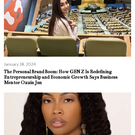
January 18, 2024
The Personal Brand Boom: How GEN Z Is Redefining
Entrepreneurship and Economic Growth Says Business
Mentor Ozzin Jun