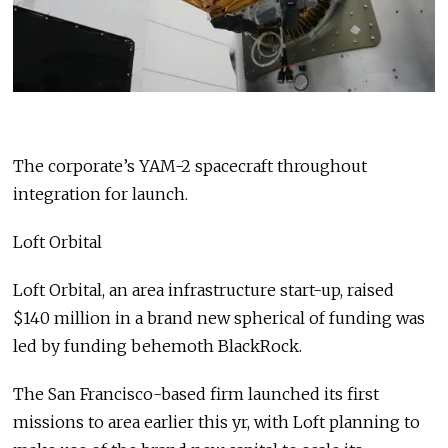
The corporate’s YAM-2 spacecraft throughout
integration for launch.
Loft Orbital
Loft Orbital, an area infrastructure start-up, raised
$140 million in a brand new spherical of funding was
led by funding behemoth BlackRock.
The San Francisco-based firm launched its first
missions to area earlier this yr, with Loft planning to