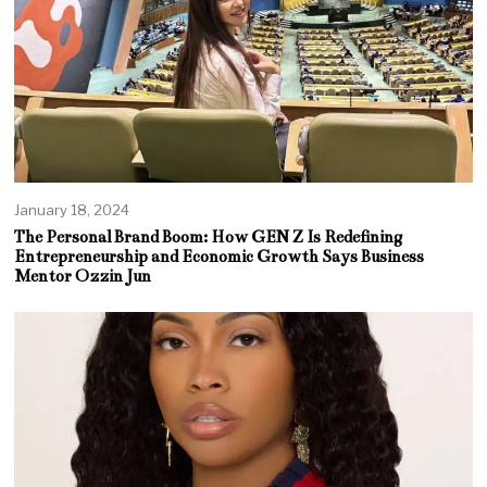
January 18, 2024
The Personal Brand Boom: How GEN Z Is Redefining
Entrepreneurship and Economic Growth Says Business
Mentor Ozzin Jun