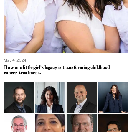
May 4, 2024
How one little girl’s legacy is transforming childhood
cancer treatment.