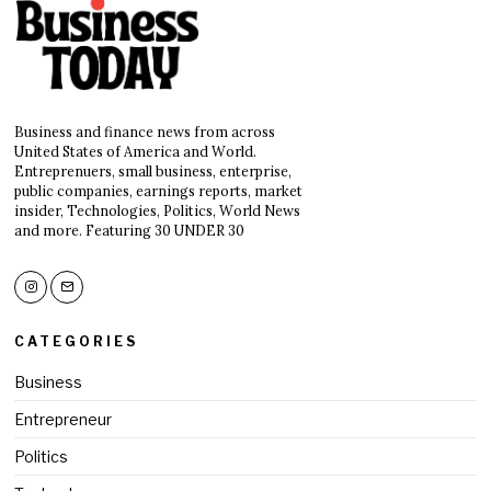
Business and finance news from across
United States of America and World.
Entreprenuers, small business, enterprise,
public companies, earnings reports, market
insider, Technologies, Politics, World News
and more. Featuring 30 UNDER 30
CATEGORIES
Business
Entrepreneur
Politics