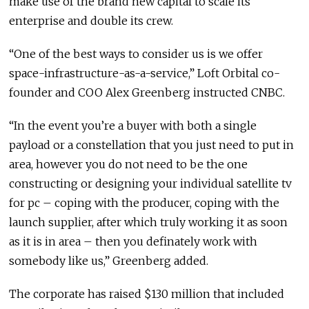
make use of the brand new capital to scale its
enterprise and double its crew.
“One of the best ways to consider us is we offer
space-infrastructure-as-a-service,” Loft Orbital co-
founder and COO Alex Greenberg instructed CNBC.
“In the event you’re a buyer with both a single
payload or a constellation that you just need to put in
area, however you do not need to be the one
constructing or designing your individual satellite tv
for pc – coping with the producer, coping with the
launch supplier, after which truly working it as soon
as it is in area – then you definately work with
somebody like us,” Greenberg added.
The corporate has raised $130 million that included