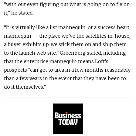
“with out even figuring out what is going on to fly on
it,” he stated.
“It is virtually like a list mannequin, or a success heart
mannequin — the place we’ve the satellites in-house,
a buyer exhibits up, we stick them on and ship them
to the launch web site,” Greenberg stated, including
that the enterprise mannequin means Loft’s
prospects “can get to area in a few months reasonably
than a few years in the event that they have been to
do it themselves.”