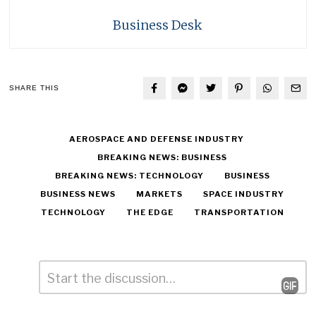
Business Desk
SHARE THIS
AEROSPACE AND DEFENSE INDUSTRY
BREAKING NEWS: BUSINESS
BREAKING NEWS: TECHNOLOGY
BUSINESS
BUSINESS NEWS
MARKETS
SPACE INDUSTRY
TECHNOLOGY
THE EDGE
TRANSPORTATION
Comment
*
Leave
a