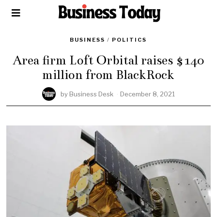
BUSINESS
/
POLITICS
Area firm Loft Orbital raises $140
million from BlackRock
by
Business Desk
December 8, 2021