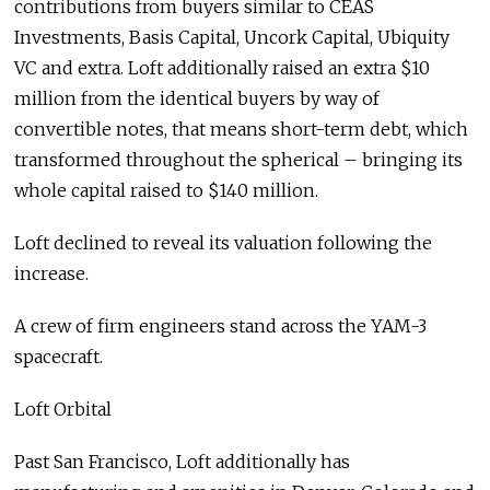
contributions from buyers similar to CEAS
Investments, Basis Capital, Uncork Capital, Ubiquity
VC and extra. Loft additionally raised an extra $10
million from the identical buyers by way of
convertible notes, that means short-term debt, which
transformed throughout the spherical – bringing its
whole capital raised to $140 million.
Loft declined to reveal its valuation following the
increase.
A crew of firm engineers stand across the YAM-3
spacecraft.
Loft Orbital
Past San Francisco, Loft additionally has