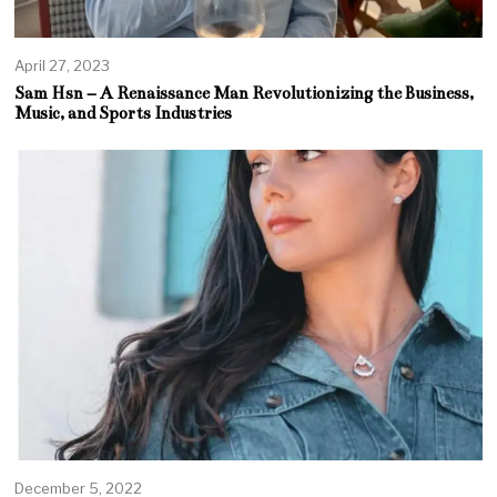
April 27, 2023
Sam Hsn – A Renaissance Man Revolutionizing the Business,
Music, and Sports Industries
December 5, 2022