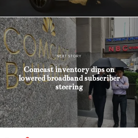
NEXT STORY
Comcast inventory dips on
lowered broadband subscriber
steering