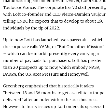
manufacturing and amenities in Denver, Colorado and
Toulouse, France. The corporate has 70 staff presently,
with Loft co-founder and CEO Pierre-Damien Vaujour
telling CNBC he expects that to develop to about 160
individuals by the tip of 2022.
Up to now, Loft has launched two spacecraft – which
the corporate calls YAMs, or “But One other Mission”
– which can be in orbit presently, every carrying a
number of payloads for purchasers. Loft has greater
than 20 prospects up to now, which embody NASA,
DARPA, the U.S. Area Pressure and Honeywell.
Greenberg emphasised that historically it takes
“between 18 and 36 months to get a satellite tv for pc
delivered” after an order within the area business.
However, to hurry issues up, Loft orders its spacecraft