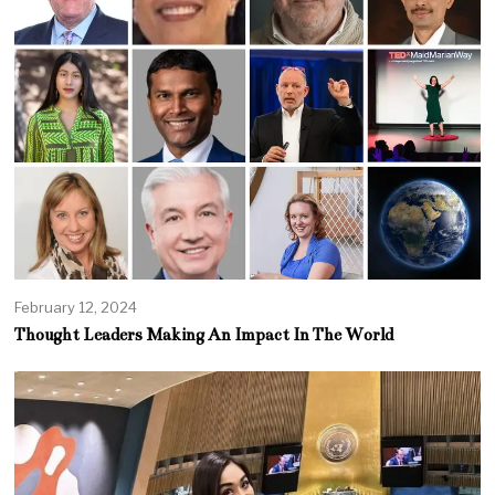
February 12, 2024
Thought Leaders Making An Impact In The World