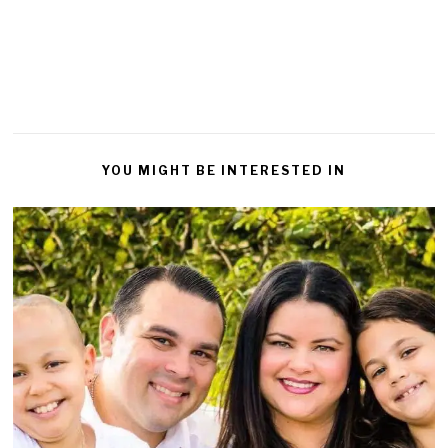
Reply
YOU MIGHT BE INTERESTED IN