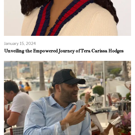
January 15, 2024
Unveiling the Empowered Journey of Tera Carissa Hodges