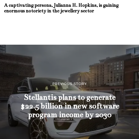
A captivating persona, Julianna H. Hopkins, is gaining
enormous notoriety in the jewellery sector
PREVIOUS STORY
Stellantis plans to generate
$22.5 billion in new software
program income by 2030