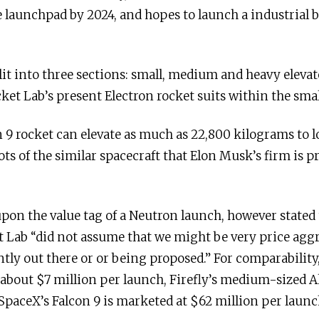
 launchpad by 2024, and hopes to launch a industrial 
it into three sections: small, medium and heavy elevate
ket Lab’s present Electron rocket suits within the smal
 9 rocket can elevate as much as 22,800 kilograms to l
ts of the similar spacecraft that Elon Musk’s firm is p
pon the value tag of a Neutron launch, however stated 
et Lab “did not assume that we might be very price agg
tly out there or or being proposed.” For comparability
 about $7 million per launch, Firefly’s medium-sized A
SpaceX’s Falcon 9 is marketed at $62 million per launc