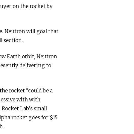
buyer on the rocket by
. Neutron will goal that
l section.
ow Earth orbit, Neutron
resently delivering to
the rocket “could be a
ressive with with
, Rocket Lab’s small
lpha rocket goes for $15
h.