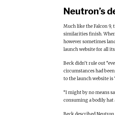
Neutron’s d
Much like the Falcon 9, 
similarities finish. Whe
however sometimes lands
launch website for all it
Beck didn’t rule out “ev
circumstances had been
to the launch website is
“I might by no means say
consuming a bodily hat a
Beck described Neutron a