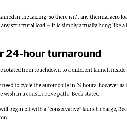
ined in the fairing, so there isn’t any thermal aero loa
 any structural load – it is simply actually hung like a
r 24-hour turnaround
e rotated from touchdown to a different launch inside 
lly need to cycle the automobile in 24 hours, however as a
e wish in a constructive path,” Beck stated.
 will begin off with a “conservative” launch charge, Beck
ron.