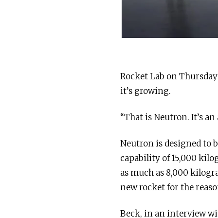
Rocket Lab on Thursday 
it’s growing.
“That is Neutron. It’s a
Neutron is designed to be
capability of 15,000 kilo
as much as 8,000 kilogr
new rocket for the reason
Beck, in an interview w