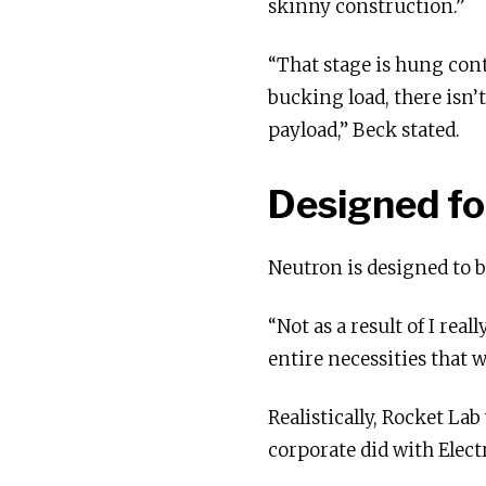
skinny construction.”
“That stage is hung conta
bucking load, there isn’t
payload,” Beck stated.
Designed fo
Neutron is designed to b
“Not as a result of I rea
entire necessities that w
Realistically, Rocket Lab
corporate did with Elect