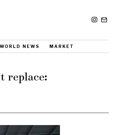
WORLD NEWS
MARKET
 replace: