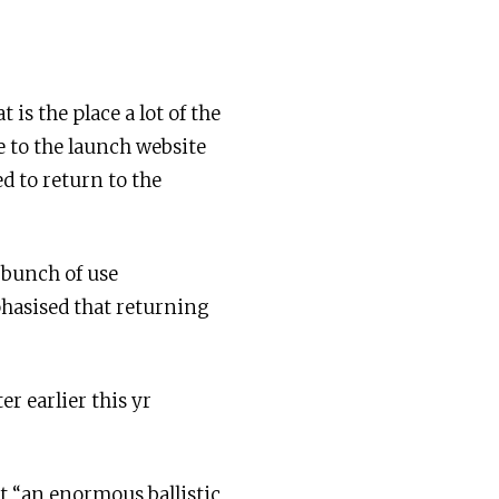
is the place a lot of the
e to the launch website
d to return to the
 bunch of use
hasised that returning
r earlier this yr
it “an enormous ballistic