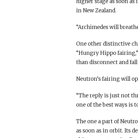
higher stage as soon as 
in New Zealand.
“Archimedes will breathe 
One other distinctive ch
“Hungry Hippo fairing,”
than disconnect and fall
Neutron’s fairing will o
“The reply is just not 
one of the best ways is 
The one a part of Neutro
as soon as in orbit. Its