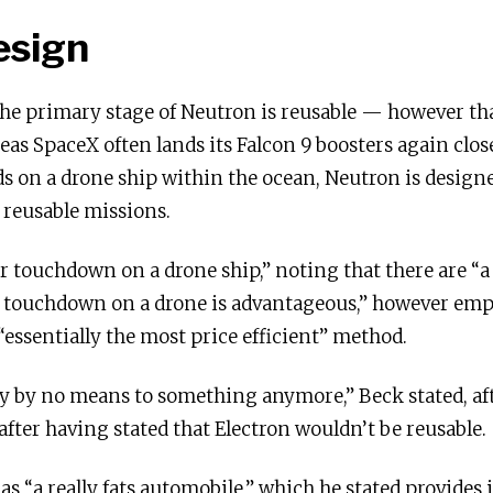
esign
the primary stage of Neutron is reusable — however that 
reas SpaceX often lands its Falcon 9 boosters again clos
 on a drone ship within the ocean, Neutron is designe
s reusable missions.
er touchdown on a drone ship,” noting that there are “a
 touchdown on a drone is advantageous,” however emp
 “essentially the most price efficient” method.
 by no means to something anymore,” Beck stated, afte
fter having stated that Electron wouldn’t be reusable.
s “a really fats automobile,” which he stated provides 