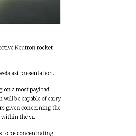
ective Neutron rocket
 webcast presentation.
ing on a most payload
n will be capable of carry
ars given concerning the
 within the yr.
s to be concentrating