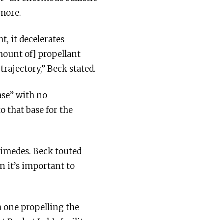
 more.
t, it decelerates
amount of] propellant
rajectory,” Beck stated.
ase” with no
 that base for the
himedes. Beck touted
n it’s important to
h one propelling the