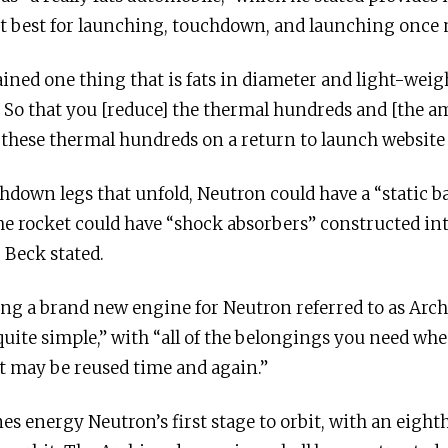
it best for launching, touchdown, and launching once
ained one thing that is fats in diameter and light-weigh
ly. So that you [reduce] the thermal hundreds and [the 
 these thermal hundreds on a return to launch website t
chdown legs that unfold, Neutron could have a “static b
e rocket could have “shock absorbers” constructed into
 Beck stated.
ng a brand new engine for Neutron referred to as Arc
uite simple,” with “all of the belongings you need whe
t may be reused time and again.”
 energy Neutron’s first stage to orbit, with an eight