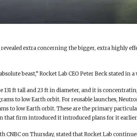
revealed extra concerning the bigger, extra highly eff
n absolute beast,” Rocket Lab CEO Peter Beck stated in a
 131 ft tall and 23 ft in diameter, and it is concentrat
grams to low Earth orbit. For reusable launches, Neutro
ams to low Earth orbit. These are the primary particul
 that firm introduced it introduced plans for it earlier
ith CNBC on Thursday, stated that Rocket Lab continue