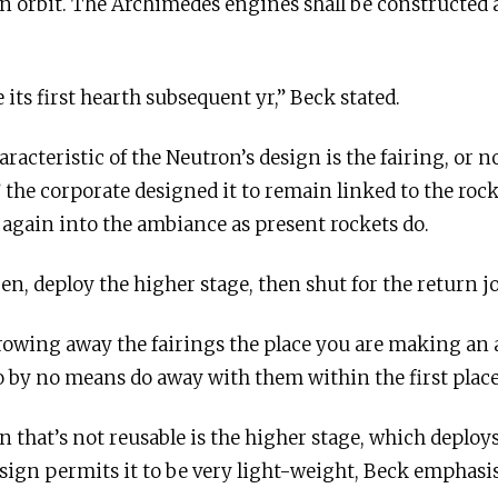
in orbit. The Archimedes engines shall be constructed a
its first hearth subsequent yr,” Beck stated.
aracteristic of the Neutron’s design is the fairing, or
 the corporate designed it to remain linked to the roc
 again into the ambiance as present rockets do.
pen, deploy the higher stage, then shut for the return j
throwing away the fairings the place you are making an
to by no means do away with them within the first place
n that’s not reusable is the higher stage, which deploy
 design permits it to be very light-weight, Beck emphas