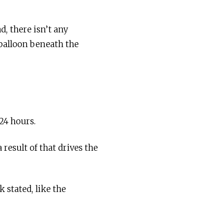
d, there isn’t any
 balloon beneath the
24 hours.
 result of that drives the
 stated, like the