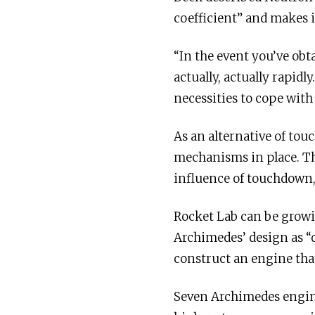
coefficient” and makes 
“In the event you’ve obt
actually, actually rapid
necessities to cope with
As an alternative of tou
mechanisms in place. Th
influence of touchdown,
Rocket Lab can be growi
Archimedes’ design as “q
construct an engine tha
Seven Archimedes engines