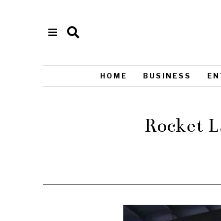
HOME
BUSINESS
EN
Rocket L