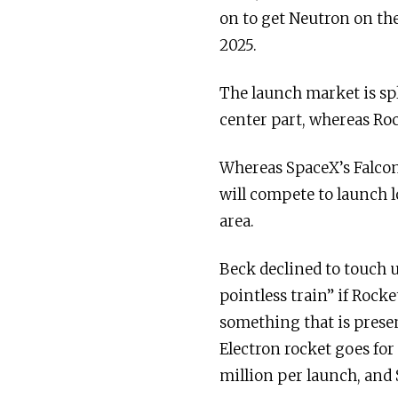
on to get Neutron on the
2025.
The launch market is spl
center part, whereas Roc
Whereas SpaceX’s Falcon
will compete to launch lo
area.
Beck declined to touch u
pointless train” if Rock
something that is presen
Electron rocket goes for
million per launch, and 