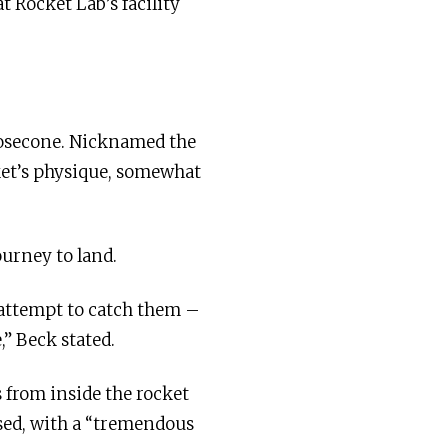
t Rocket Lab’s facility
 nosecone. Nicknamed the
ket’s physique, somewhat
ourney to land.
 attempt to catch them –
,” Beck stated.
s from inside the rocket
ised, with a “tremendous