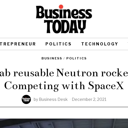
TREPRENEUR
POLITICS
TECHNOLOGY
BUSINESS
/
POLITICS
ab reusable Neutron rocket
Competing with SpaceX
by
Business Desk
December 2, 2021